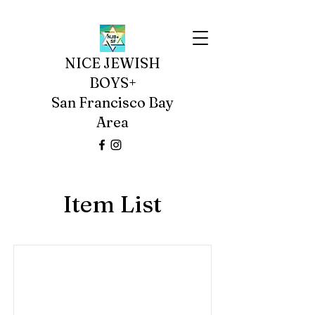
NICE JEWISH
BOYS+
San Francisco Bay
Area
Item List