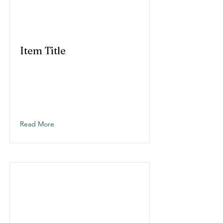
Item Title
Read More