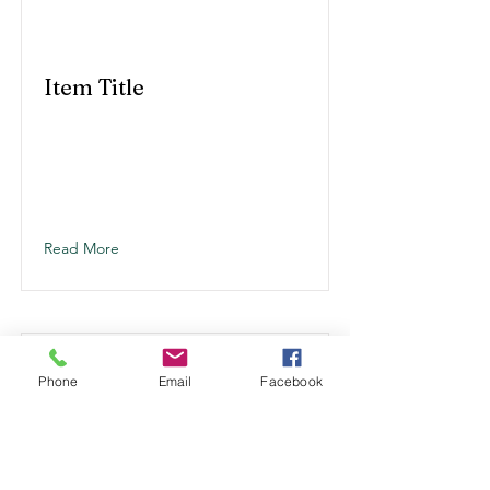
Item Title
Read More
Phone
Email
Facebook